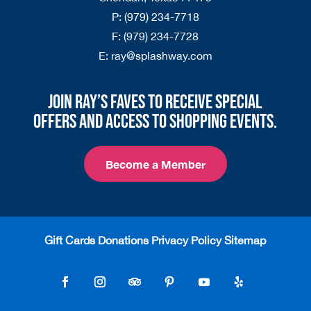
P:
(979) 234-7718
F:
(979) 234-7728
E:
ray@splashway.com
Join Ray’s Faves to receive special
offers and access to shopping events.
Become a Member
Gift Cards
Donations
Privacy Policy
Sitemap
Follow
Follow
Follow
Follow
Follow
Follow