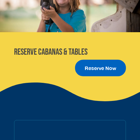
Reserve Cabanas & Tables
Reserve Now