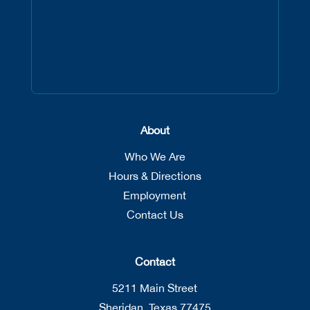
About
Who We Are
Hours & Directions
Employment
Contact Us
Contact
5211 Main Street
Sheridan, Texas 77475