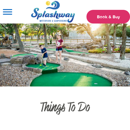
Book & Buy
Things To Do