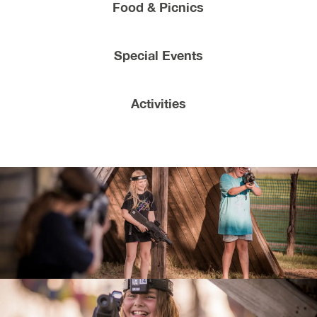
Food & Picnics
Special Events
Activities