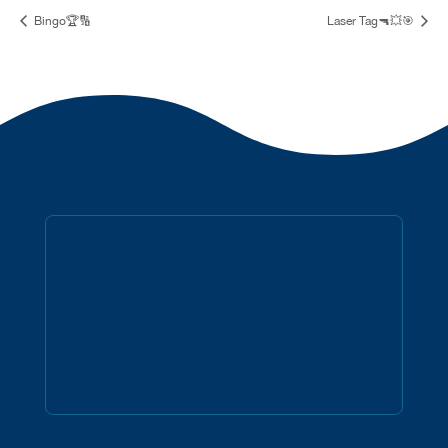
Bingo🏆🔢
Laser Tag🔫💥🎯