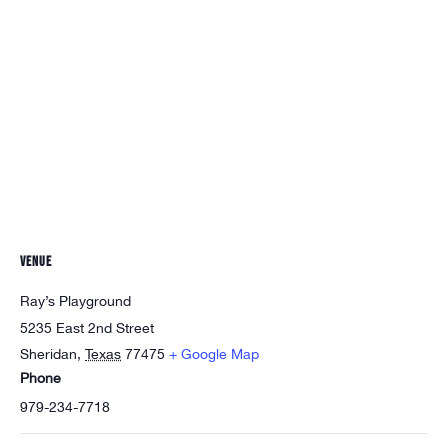
VENUE
Ray’s Playground
5235 East 2nd Street
Sheridan
,
Texas
77475
+ Google Map
Phone
979-234-7718