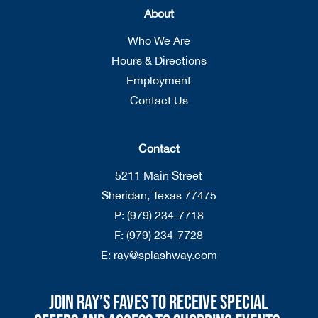
About
Who We Are
Hours & Directions
Employment
Contact Us
Contact
5211 Main Street
Sheridan, Texas 77475
P:
(979) 234-7718
F:
(979) 234-7728
E:
ray@splashway.com
Join Ray’s Faves to receive special