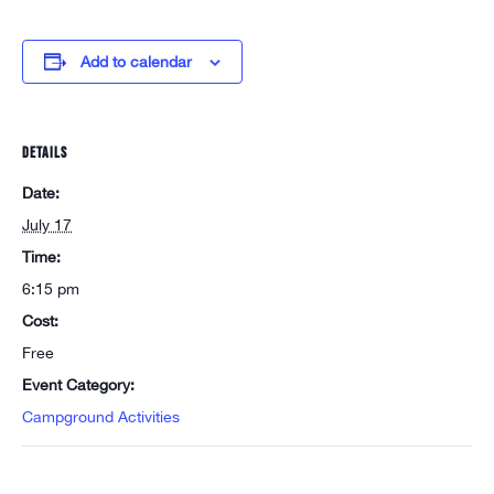
Add to calendar
DETAILS
Date:
July 17
Time:
6:15 pm
Cost:
Free
Event Category:
Campground Activities