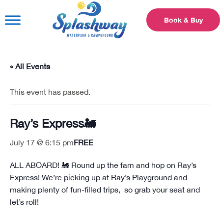
Book & Buy
« All Events
This event has passed.
Ray’s Express🚂
July 17 @ 6:15 pm
FREE
ALL ABOARD! 🚂 Round up the fam and hop on Ray’s
Express! We’re picking up at Ray’s Playground and
making plenty of fun-filled trips, so grab your seat and
let’s roll!