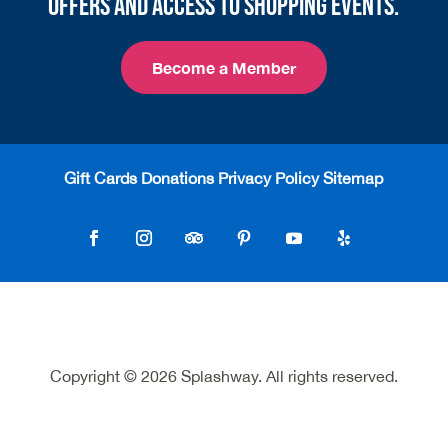
offers and access to shopping events.
Become a Member
Gift Cards
Donations
Privacy Policy
Sitemap
Follow
Follow
Follow
Follow
Follow
Follow
Copyright © 2026 Splashway. All rights reserved.